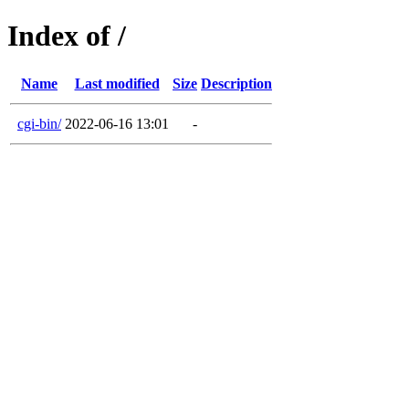
Index of /
Name
Last modified
Size
Description
cgi-bin/
2022-06-16 13:01
-